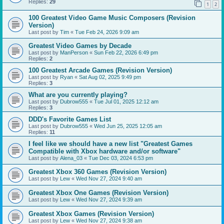
Replies:
29
1
2
100 Greatest Video Game Music Composers (Revision
Version)
Last post by
Tim
«
Tue Feb 24, 2026 9:09 am
Greatest Video Games by Decade
Last post by
ManPerson
«
Sun Feb 22, 2026 6:49 pm
Replies:
2
100 Greatest Arcade Games (Revision Version)
Last post by
Ryan
«
Sat Aug 02, 2025 9:49 pm
Replies:
3
What are you currently playing?
Last post by
Dubrow555
«
Tue Jul 01, 2025 12:12 am
Replies:
3
DDD's Favorite Games List
Last post by
Dubrow555
«
Wed Jun 25, 2025 12:05 am
Replies:
11
I feel like we should have a new list "Greatest Games
Compatible with Xbox hardware and/or software"
Last post by
Alena_03
«
Tue Dec 03, 2024 6:53 pm
Greatest Xbox 360 Games (Revision Version)
Last post by
Lew
«
Wed Nov 27, 2024 9:40 am
Greatest Xbox One Games (Revision Version)
Last post by
Lew
«
Wed Nov 27, 2024 9:39 am
Greatest Xbox Games (Revision Version)
Last post by
Lew
«
Wed Nov 27, 2024 9:38 am