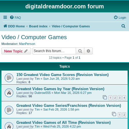
digitaldreamdoor.com forum
FAQ
Login
S
DDD Home
Board index
Video / Computer Games
e
Video / Computer Games
a
Moderator:
ManPerson
r
Search
Advanced search
New Topic
c
13 topics • Page
1
of
1
h
Topics
150 Greatest Video Game Scores (Revision Version)
Last post by
Tim
«
Sun Jun 28, 2026 5:20 am
Replies:
8
Greatest Video Games by Year (Revision Version)
Last post by
Dubrow555
«
Mon Mar 16, 2026 6:27 pm
Replies:
56
1
2
3
4
Greatest Video Game Series/Franchises (Revision Version)
Last post by
Tim
«
Sat Feb 28, 2026 1:58 pm
Replies:
17
1
2
Greatest Video Games of All TIme (Revision Version)
Last post by
Tim
«
Wed Feb 25, 2026 4:22 pm