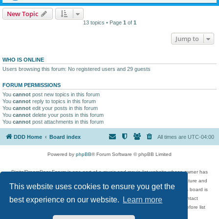
New Topic
13 topics • Page
1
of
1
Jump to
WHO IS ONLINE
Users browsing this forum: No registered users and 29 guests
FORUM PERMISSIONS
You
cannot
post new topics in this forum
You
cannot
reply to topics in this forum
You
cannot
edit your posts in this forum
You
cannot
delete your posts in this forum
You
cannot
post attachments in this forum
DDD Home
Board index
All times are
UTC-04:00
Powered by
phpBB
® Forum Software © phpBB Limited
DigitalDreamDoor Forum is one part of a music and movie list website whose owner has
given its visitors the privilege to discuss music, movies, video games, and literature and
This website uses cookies to ensure you get the
has no control and cannot in any way be held liable over how, or by whom this board is
used. If you read or see anything inappropriate that has been posted, contact
best experience on our website.
Learn more
digitaldreamdoor.contact@gmail.com. Comments in the forum are reviewed before list
updates.