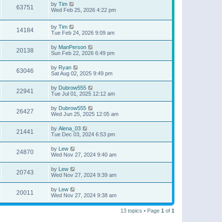
by
Tim
63751
Wed Feb 25, 2026 4:22 pm
by
Tim
14184
Tue Feb 24, 2026 9:09 am
by
ManPerson
20138
Sun Feb 22, 2026 6:49 pm
by
Ryan
63046
Sat Aug 02, 2025 9:49 pm
by
Dubrow555
22941
Tue Jul 01, 2025 12:12 am
by
Dubrow555
26427
Wed Jun 25, 2025 12:05 am
by
Alena_03
21441
Tue Dec 03, 2024 6:53 pm
by
Lew
24870
Wed Nov 27, 2024 9:40 am
by
Lew
20743
Wed Nov 27, 2024 9:39 am
by
Lew
20011
Wed Nov 27, 2024 9:38 am
13 topics • Page
1
of
1