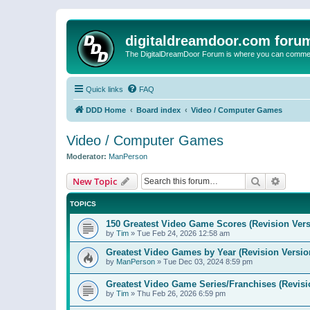
digitaldreamdoor.com foru
The DigitalDreamDoor Forum is where you can comment 
Quick links
FAQ
DDD Home
Board index
Video / Computer Games
Video / Computer Games
Moderator:
ManPerson
Search
Advanc
New Topic
TOPICS
150 Greatest Video Game Scores (Revision Vers
by
Tim
»
Tue Feb 24, 2026 12:58 am
Greatest Video Games by Year (Revision Versio
by
ManPerson
»
Tue Dec 03, 2024 8:59 pm
Greatest Video Game Series/Franchises (Revisi
by
Tim
»
Thu Feb 26, 2026 6:59 pm