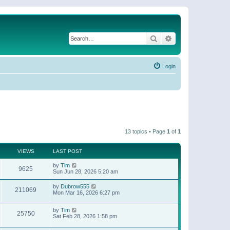
Search
Advanced search
Login
13 topics • Page
1
of
1
VIEWS
LAST POST
by
Tim
9625
Sun Jun 28, 2026 5:20 am
by
Dubrow555
211069
Mon Mar 16, 2026 6:27 pm
by
Tim
25750
Sat Feb 28, 2026 1:58 pm