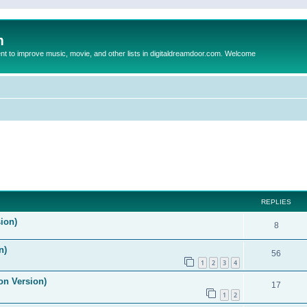
m
to improve music, movie, and other lists in digitaldreamdoor.com. Welcome
ed search
REPLIES
ion)
8
n)
56
1
2
3
4
on Version)
17
1
2