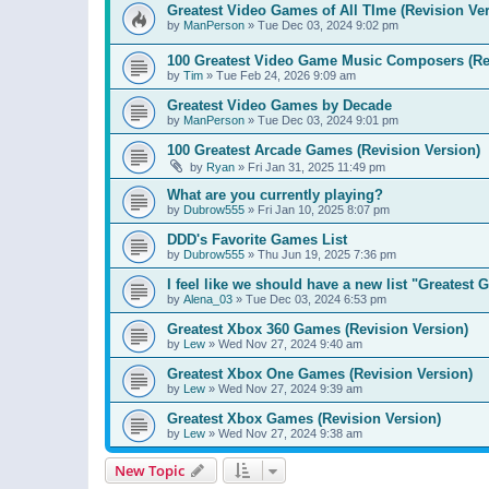
Greatest Video Games of All TIme (Revision Ver
by
ManPerson
»
Tue Dec 03, 2024 9:02 pm
100 Greatest Video Game Music Composers (Re
by
Tim
»
Tue Feb 24, 2026 9:09 am
Greatest Video Games by Decade
by
ManPerson
»
Tue Dec 03, 2024 9:01 pm
100 Greatest Arcade Games (Revision Version)
by
Ryan
»
Fri Jan 31, 2025 11:49 pm
What are you currently playing?
by
Dubrow555
»
Fri Jan 10, 2025 8:07 pm
DDD's Favorite Games List
by
Dubrow555
»
Thu Jun 19, 2025 7:36 pm
I feel like we should have a new list "Greates
by
Alena_03
»
Tue Dec 03, 2024 6:53 pm
Greatest Xbox 360 Games (Revision Version)
by
Lew
»
Wed Nov 27, 2024 9:40 am
Greatest Xbox One Games (Revision Version)
by
Lew
»
Wed Nov 27, 2024 9:39 am
Greatest Xbox Games (Revision Version)
by
Lew
»
Wed Nov 27, 2024 9:38 am
New Topic