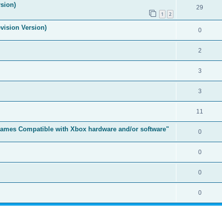
sion)
29
1
2
vision Version)
0
2
3
3
11
t Games Compatible with Xbox hardware and/or software"
0
0
0
0