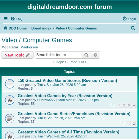
digitaldreamdoor.com forum
FAQ
Login
S
DDD Home
Board index
Video / Computer Games
e
Video / Computer Games
a
Moderator:
ManPerson
r
Search
Advanced search
New Topic
c
13 topics • Page
1
of
1
h
Topics
150 Greatest Video Game Scores (Revision Version)
Last post by
Tim
«
Sun Jun 28, 2026 5:20 am
Replies:
8
Greatest Video Games by Year (Revision Version)
Last post by
Dubrow555
«
Mon Mar 16, 2026 6:27 pm
Replies:
56
1
2
3
4
Greatest Video Game Series/Franchises (Revision Version)
Last post by
Tim
«
Sat Feb 28, 2026 1:58 pm
Replies:
17
1
2
Greatest Video Games of All TIme (Revision Version)
Last post by
Tim
«
Wed Feb 25, 2026 4:22 pm