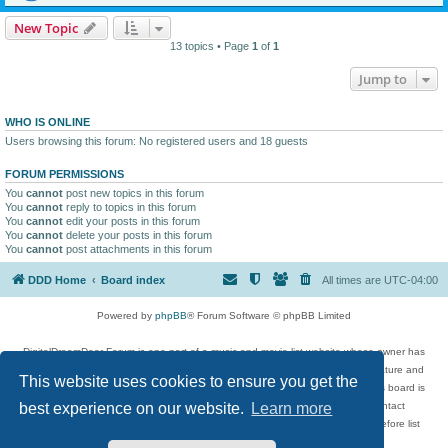
New Topic
13 topics • Page
1
of
1
Jump to
WHO IS ONLINE
Users browsing this forum: No registered users and 18 guests
FORUM PERMISSIONS
You
cannot
post new topics in this forum
You
cannot
reply to topics in this forum
You
cannot
edit your posts in this forum
You
cannot
delete your posts in this forum
You
cannot
post attachments in this forum
DDD Home
Board index
All times are
UTC-04:00
Powered by
phpBB
® Forum Software © phpBB Limited
DigitalDreamDoor Forum is one part of a music and movie list website whose owner has
given its visitors the privilege to discuss music, movies, video games, and literature and
This website uses cookies to ensure you get the
has no control and cannot in any way be held liable over how, or by whom this board is
used. If you read or see anything inappropriate that has been posted, contact
best experience on our website.
Learn more
digitaldreamdoor.contact@gmail.com. Comments in the forum are reviewed before list
updates.