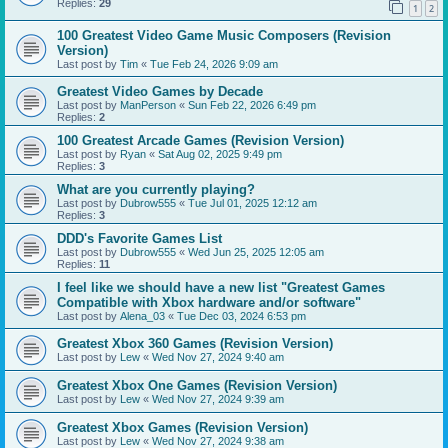
Replies:
29
1
2
100 Greatest Video Game Music Composers (Revision
Version)
Last post by
Tim
«
Tue Feb 24, 2026 9:09 am
Greatest Video Games by Decade
Last post by
ManPerson
«
Sun Feb 22, 2026 6:49 pm
Replies:
2
100 Greatest Arcade Games (Revision Version)
Last post by
Ryan
«
Sat Aug 02, 2025 9:49 pm
Replies:
3
What are you currently playing?
Last post by
Dubrow555
«
Tue Jul 01, 2025 12:12 am
Replies:
3
DDD's Favorite Games List
Last post by
Dubrow555
«
Wed Jun 25, 2025 12:05 am
Replies:
11
I feel like we should have a new list "Greatest Games
Compatible with Xbox hardware and/or software"
Last post by
Alena_03
«
Tue Dec 03, 2024 6:53 pm
Greatest Xbox 360 Games (Revision Version)
Last post by
Lew
«
Wed Nov 27, 2024 9:40 am
Greatest Xbox One Games (Revision Version)
Last post by
Lew
«
Wed Nov 27, 2024 9:39 am
Greatest Xbox Games (Revision Version)
Last post by
Lew
«
Wed Nov 27, 2024 9:38 am