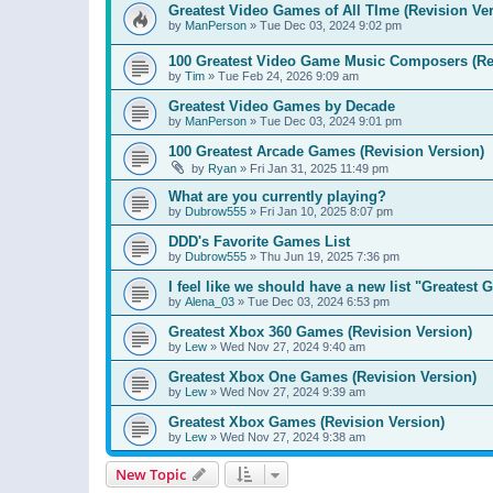
Greatest Video Games of All TIme (Revision Ver
by
ManPerson
»
Tue Dec 03, 2024 9:02 pm
100 Greatest Video Game Music Composers (Re
by
Tim
»
Tue Feb 24, 2026 9:09 am
Greatest Video Games by Decade
by
ManPerson
»
Tue Dec 03, 2024 9:01 pm
100 Greatest Arcade Games (Revision Version)
by
Ryan
»
Fri Jan 31, 2025 11:49 pm
What are you currently playing?
by
Dubrow555
»
Fri Jan 10, 2025 8:07 pm
DDD's Favorite Games List
by
Dubrow555
»
Thu Jun 19, 2025 7:36 pm
I feel like we should have a new list "Greates
by
Alena_03
»
Tue Dec 03, 2024 6:53 pm
Greatest Xbox 360 Games (Revision Version)
by
Lew
»
Wed Nov 27, 2024 9:40 am
Greatest Xbox One Games (Revision Version)
by
Lew
»
Wed Nov 27, 2024 9:39 am
Greatest Xbox Games (Revision Version)
by
Lew
»
Wed Nov 27, 2024 9:38 am
New Topic