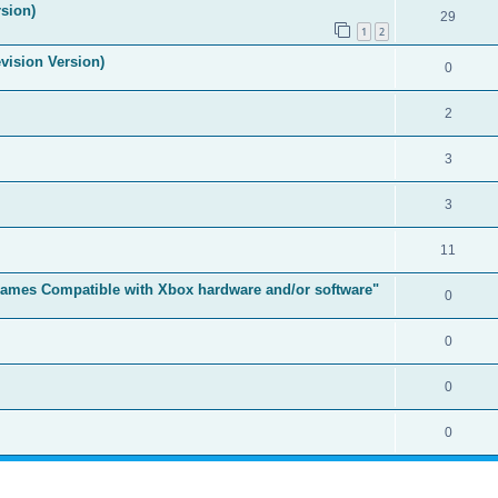
sion)
29
1
2
vision Version)
0
2
3
3
11
t Games Compatible with Xbox hardware and/or software"
0
0
0
0