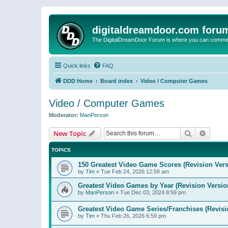
digitaldreamdoor.com foru
The DigitalDreamDoor Forum is where you can comment 
Quick links
FAQ
DDD Home
Board index
Video / Computer Games
Video / Computer Games
Moderator:
ManPerson
Search
Advanc
New Topic
TOPICS
150 Greatest Video Game Scores (Revision Vers
by
Tim
»
Tue Feb 24, 2026 12:58 am
Greatest Video Games by Year (Revision Versio
by
ManPerson
»
Tue Dec 03, 2024 8:59 pm
Greatest Video Game Series/Franchises (Revisi
by
Tim
»
Thu Feb 26, 2026 6:59 pm