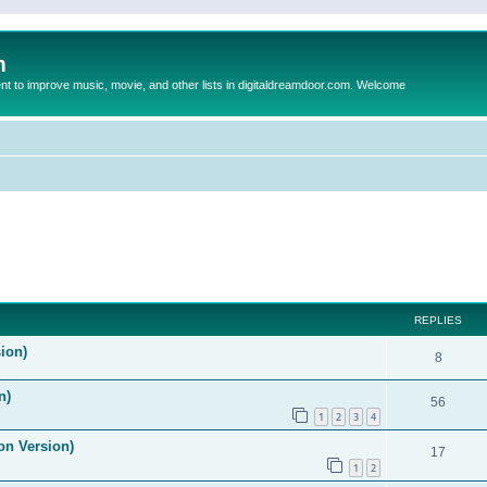
m
to improve music, movie, and other lists in digitaldreamdoor.com. Welcome
ed search
REPLIES
ion)
8
n)
56
1
2
3
4
on Version)
17
1
2