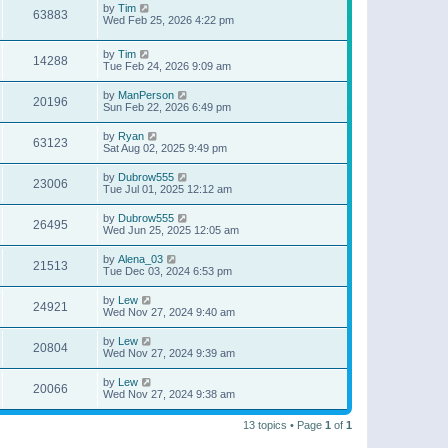
by
Tim
63883
Wed Feb 25, 2026 4:22 pm
by
Tim
14288
Tue Feb 24, 2026 9:09 am
by
ManPerson
20196
Sun Feb 22, 2026 6:49 pm
by
Ryan
63123
Sat Aug 02, 2025 9:49 pm
by
Dubrow555
23006
Tue Jul 01, 2025 12:12 am
by
Dubrow555
26495
Wed Jun 25, 2025 12:05 am
by
Alena_03
21513
Tue Dec 03, 2024 6:53 pm
by
Lew
24921
Wed Nov 27, 2024 9:40 am
by
Lew
20804
Wed Nov 27, 2024 9:39 am
by
Lew
20066
Wed Nov 27, 2024 9:38 am
13 topics • Page
1
of
1