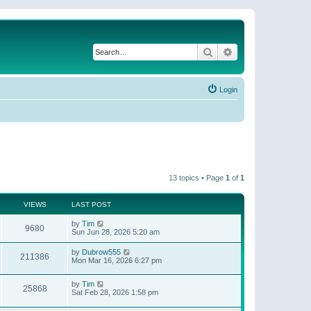
Search
Advanced search
Login
13 topics • Page
1
of
1
VIEWS
LAST POST
by
Tim
9680
Sun Jun 28, 2026 5:20 am
by
Dubrow555
211386
Mon Mar 16, 2026 6:27 pm
by
Tim
25868
Sat Feb 28, 2026 1:58 pm