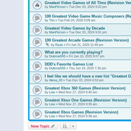
Greatest Video Games of All TIme (Revision Ver
by
ManPerson
»
Tue Dec 03, 2024 9:02 pm
100 Greatest Video Game Music Composers (Re
by
Tim
»
Tue Feb 24, 2026 9:09 am
Greatest Video Games by Decade
by
ManPerson
»
Tue Dec 03, 2024 9:01 pm
100 Greatest Arcade Games (Revision Version)
by
Ryan
»
Fri Jan 31, 2025 11:49 pm
What are you currently playing?
by
Dubrow555
»
Fri Jan 10, 2025 8:07 pm
DDD's Favorite Games List
by
Dubrow555
»
Thu Jun 19, 2025 7:36 pm
I feel like we should have a new list "Greates
by
Alena_03
»
Tue Dec 03, 2024 6:53 pm
Greatest Xbox 360 Games (Revision Version)
by
Lew
»
Wed Nov 27, 2024 9:40 am
Greatest Xbox One Games (Revision Version)
by
Lew
»
Wed Nov 27, 2024 9:39 am
Greatest Xbox Games (Revision Version)
by
Lew
»
Wed Nov 27, 2024 9:38 am
New Topic