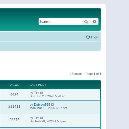
Search
Advanced search
Login
13 topics • Page
1
of
1
VIEWS
LAST POST
by
Tim
9686
Sun Jun 28, 2026 5:20 am
by
Dubrow555
211411
Mon Mar 16, 2026 6:27 pm
by
Tim
25875
Sat Feb 28, 2026 1:58 pm