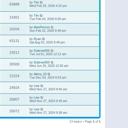
by
Tim
63889
Wed Feb 25, 2026 4:22 pm
by
Tim
14301
Tue Feb 24, 2026 9:09 am
by
ManPerson
20204
Sun Feb 22, 2026 6:49 pm
by
Ryan
63131
Sat Aug 02, 2025 9:49 pm
by
Dubrow555
23011
Tue Jul 01, 2025 12:12 am
by
Dubrow555
26500
Wed Jun 25, 2025 12:05 am
by
Alena_03
21524
Tue Dec 03, 2024 6:53 pm
by
Lew
24924
Wed Nov 27, 2024 9:40 am
by
Lew
20807
Wed Nov 27, 2024 9:39 am
by
Lew
20072
Wed Nov 27, 2024 9:38 am
13 topics • Page
1
of
1