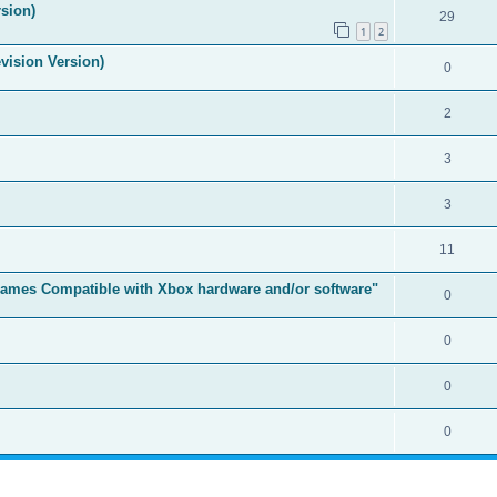
sion)
29
1
2
vision Version)
0
2
3
3
11
t Games Compatible with Xbox hardware and/or software"
0
0
0
0