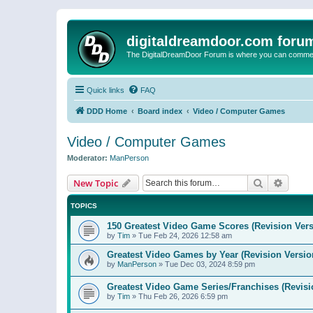
digitaldreamdoor.com foru
The DigitalDreamDoor Forum is where you can comment 
Quick links
FAQ
DDD Home
Board index
Video / Computer Games
Video / Computer Games
Moderator:
ManPerson
Search
Advanc
New Topic
TOPICS
150 Greatest Video Game Scores (Revision Vers
by
Tim
»
Tue Feb 24, 2026 12:58 am
Greatest Video Games by Year (Revision Versio
by
ManPerson
»
Tue Dec 03, 2024 8:59 pm
Greatest Video Game Series/Franchises (Revisi
by
Tim
»
Thu Feb 26, 2026 6:59 pm