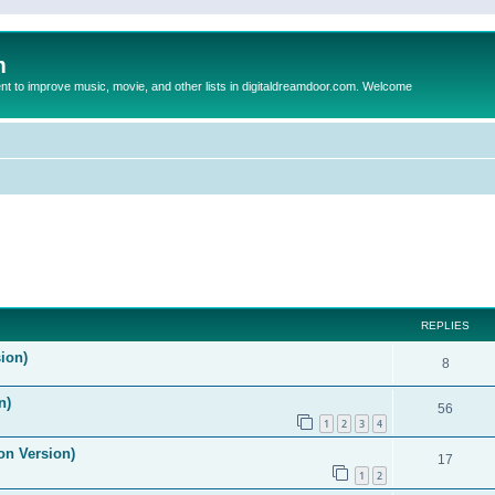
m
to improve music, movie, and other lists in digitaldreamdoor.com. Welcome
ed search
REPLIES
ion)
8
n)
56
1
2
3
4
on Version)
17
1
2