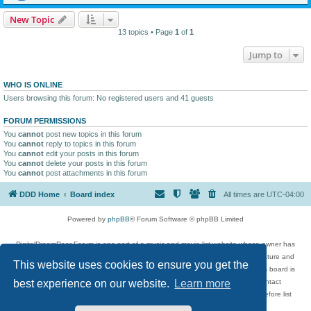
New Topic
13 topics • Page
1
of
1
Jump to
WHO IS ONLINE
Users browsing this forum: No registered users and 41 guests
FORUM PERMISSIONS
You
cannot
post new topics in this forum
You
cannot
reply to topics in this forum
You
cannot
edit your posts in this forum
You
cannot
delete your posts in this forum
You
cannot
post attachments in this forum
DDD Home
Board index
All times are
UTC-04:00
Powered by
phpBB
® Forum Software © phpBB Limited
DigitalDreamDoor Forum is one part of a music and movie list website whose owner has
given its visitors the privilege to discuss music, movies, video games, and literature and
This website uses cookies to ensure you get the
has no control and cannot in any way be held liable over how, or by whom this board is
used. If you read or see anything inappropriate that has been posted, contact
best experience on our website.
Learn more
digitaldreamdoor.contact@gmail.com. Comments in the forum are reviewed before list
updates.