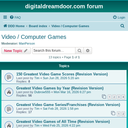
digitaldreamdoor.com forum
FAQ
Login
S
DDD Home
Board index
Video / Computer Games
e
Video / Computer Games
a
Moderator:
ManPerson
r
Search
Advanced search
New Topic
c
13 topics • Page
1
of
1
h
Topics
150 Greatest Video Game Scores (Revision Version)
Last post by
Tim
«
Sun Jun 28, 2026 5:20 am
Replies:
8
Greatest Video Games by Year (Revision Version)
Last post by
Dubrow555
«
Mon Mar 16, 2026 6:27 pm
Replies:
56
1
2
3
4
Greatest Video Game Series/Franchises (Revision Version)
Last post by
Tim
«
Sat Feb 28, 2026 1:58 pm
Replies:
17
1
2
Greatest Video Games of All TIme (Revision Version)
Last post by
Tim
«
Wed Feb 25, 2026 4:22 pm