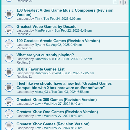
Replies:
29
1
2
100 Greatest Video Game Music Composers (Revision
Version)
Last post by
Tim
«
Tue Feb 24, 2026 9:09 am
Greatest Video Games by Decade
Last post by
ManPerson
«
Sun Feb 22, 2026 6:49 pm
Replies:
2
100 Greatest Arcade Games (Revision Version)
Last post by
Ryan
«
Sat Aug 02, 2025 9:49 pm
Replies:
3
What are you currently playing?
Last post by
Dubrow555
«
Tue Jul 01, 2025 12:12 am
Replies:
3
DDD's Favorite Games List
Last post by
Dubrow555
«
Wed Jun 25, 2025 12:05 am
Replies:
11
I feel like we should have a new list "Greatest Games
Compatible with Xbox hardware and/or software"
Last post by
Alena_03
«
Tue Dec 03, 2024 6:53 pm
Greatest Xbox 360 Games (Revision Version)
Last post by
Lew
«
Wed Nov 27, 2024 9:40 am
Greatest Xbox One Games (Revision Version)
Last post by
Lew
«
Wed Nov 27, 2024 9:39 am
Greatest Xbox Games (Revision Version)
Last post by
Lew
«
Wed Nov 27, 2024 9:38 am