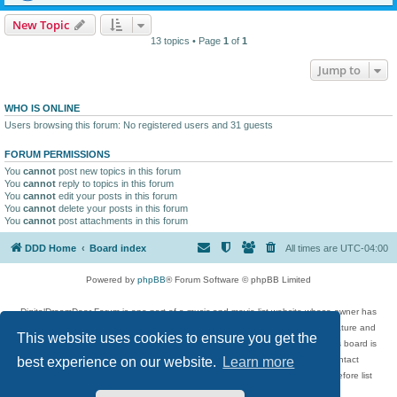
New Topic
13 topics • Page
1
of
1
Jump to
WHO IS ONLINE
Users browsing this forum: No registered users and 31 guests
FORUM PERMISSIONS
You
cannot
post new topics in this forum
You
cannot
reply to topics in this forum
You
cannot
edit your posts in this forum
You
cannot
delete your posts in this forum
You
cannot
post attachments in this forum
DDD Home
Board index
All times are
UTC-04:00
Powered by
phpBB
® Forum Software © phpBB Limited
DigitalDreamDoor Forum is one part of a music and movie list website whose owner has
given its visitors the privilege to discuss music, movies, video games, and literature and
This website uses cookies to ensure you get the
has no control and cannot in any way be held liable over how, or by whom this board is
used. If you read or see anything inappropriate that has been posted, contact
best experience on our website.
Learn more
digitaldreamdoor.contact@gmail.com. Comments in the forum are reviewed before list
updates.