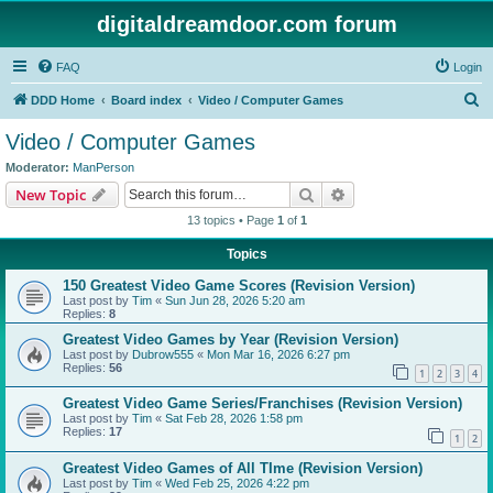
digitaldreamdoor.com forum
FAQ
Login
S
DDD Home
Board index
Video / Computer Games
e
Video / Computer Games
a
Moderator:
ManPerson
r
Search
Advanced search
New Topic
c
13 topics • Page
1
of
1
h
Topics
150 Greatest Video Game Scores (Revision Version)
Last post by
Tim
«
Sun Jun 28, 2026 5:20 am
Replies:
8
Greatest Video Games by Year (Revision Version)
Last post by
Dubrow555
«
Mon Mar 16, 2026 6:27 pm
Replies:
56
1
2
3
4
Greatest Video Game Series/Franchises (Revision Version)
Last post by
Tim
«
Sat Feb 28, 2026 1:58 pm
Replies:
17
1
2
Greatest Video Games of All TIme (Revision Version)
Last post by
Tim
«
Wed Feb 25, 2026 4:22 pm