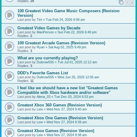
Replies:
29
1
2
100 Greatest Video Game Music Composers (Revision
Version)
Last post by
Tim
«
Tue Feb 24, 2026 9:09 am
Greatest Video Games by Decade
Last post by
ManPerson
«
Sun Feb 22, 2026 6:49 pm
Replies:
2
100 Greatest Arcade Games (Revision Version)
Last post by
Ryan
«
Sat Aug 02, 2025 9:49 pm
Replies:
3
What are you currently playing?
Last post by
Dubrow555
«
Tue Jul 01, 2025 12:12 am
Replies:
3
DDD's Favorite Games List
Last post by
Dubrow555
«
Wed Jun 25, 2025 12:05 am
Replies:
11
I feel like we should have a new list "Greatest Games
Compatible with Xbox hardware and/or software"
Last post by
Alena_03
«
Tue Dec 03, 2024 6:53 pm
Greatest Xbox 360 Games (Revision Version)
Last post by
Lew
«
Wed Nov 27, 2024 9:40 am
Greatest Xbox One Games (Revision Version)
Last post by
Lew
«
Wed Nov 27, 2024 9:39 am
Greatest Xbox Games (Revision Version)
Last post by
Lew
«
Wed Nov 27, 2024 9:38 am