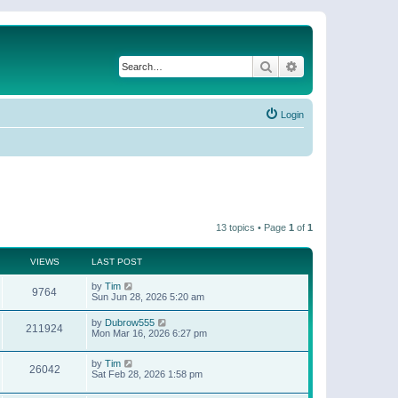
Search
Advanced search
Login
13 topics • Page
1
of
1
VIEWS
LAST POST
by
Tim
9764
Sun Jun 28, 2026 5:20 am
by
Dubrow555
211924
Mon Mar 16, 2026 6:27 pm
by
Tim
26042
Sat Feb 28, 2026 1:58 pm