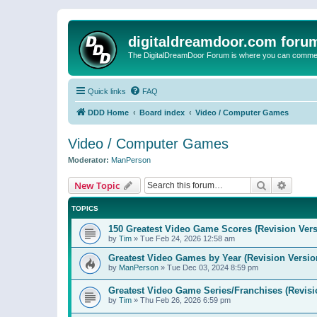
digitaldreamdoor.com foru
The DigitalDreamDoor Forum is where you can comment 
Quick links
FAQ
DDD Home
Board index
Video / Computer Games
Video / Computer Games
Moderator:
ManPerson
Search
Advanc
New Topic
TOPICS
150 Greatest Video Game Scores (Revision Vers
by
Tim
»
Tue Feb 24, 2026 12:58 am
Greatest Video Games by Year (Revision Versio
by
ManPerson
»
Tue Dec 03, 2024 8:59 pm
Greatest Video Game Series/Franchises (Revisi
by
Tim
»
Thu Feb 26, 2026 6:59 pm