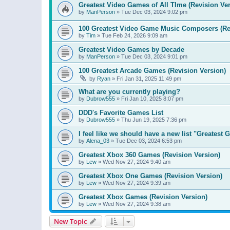
Greatest Video Games of All TIme (Revision Ver
by
ManPerson
»
Tue Dec 03, 2024 9:02 pm
100 Greatest Video Game Music Composers (Re
by
Tim
»
Tue Feb 24, 2026 9:09 am
Greatest Video Games by Decade
by
ManPerson
»
Tue Dec 03, 2024 9:01 pm
100 Greatest Arcade Games (Revision Version)
by
Ryan
»
Fri Jan 31, 2025 11:49 pm
What are you currently playing?
by
Dubrow555
»
Fri Jan 10, 2025 8:07 pm
DDD's Favorite Games List
by
Dubrow555
»
Thu Jun 19, 2025 7:36 pm
I feel like we should have a new list "Greates
by
Alena_03
»
Tue Dec 03, 2024 6:53 pm
Greatest Xbox 360 Games (Revision Version)
by
Lew
»
Wed Nov 27, 2024 9:40 am
Greatest Xbox One Games (Revision Version)
by
Lew
»
Wed Nov 27, 2024 9:39 am
Greatest Xbox Games (Revision Version)
by
Lew
»
Wed Nov 27, 2024 9:38 am
New Topic