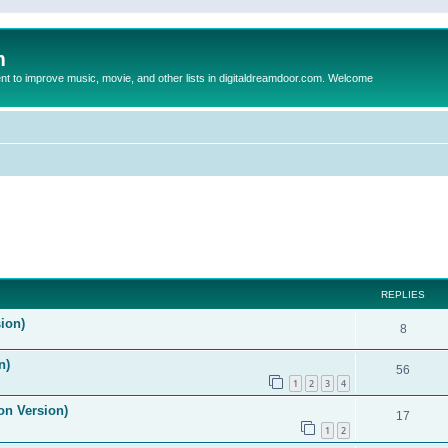
m
to improve music, movie, and other lists in digitaldreamdoor.com. Welcome
ed search
REPLIES
ion)
8
n)
56
1
2
3
4
on Version)
17
1
2