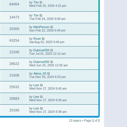
by
Tim
64064
Wed Feb 25, 2026 4:22 pm
by
Tim
14473
Tue Feb 24, 2026 9:09 am
by
ManPerson
20300
Sun Feb 22, 2026 6:49 pm
by
Ryan
63254
Sat Aug 02, 2025 9:49 pm
by
Dubrow555
23106
Tue Jul 01, 2025 12:12 am
by
Dubrow555
26622
Wed Jun 25, 2025 12:05 am
by
Alena_03
21608
Tue Dec 03, 2024 6:53 pm
by
Lew
25032
Wed Nov 27, 2024 9:40 am
by
Lew
20883
Wed Nov 27, 2024 9:39 am
by
Lew
20166
Wed Nov 27, 2024 9:38 am
13 topics • Page
1
of
1