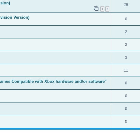
sion)
29
1
2
vision Version)
0
2
3
3
11
t Games Compatible with Xbox hardware and/or software"
0
0
0
0