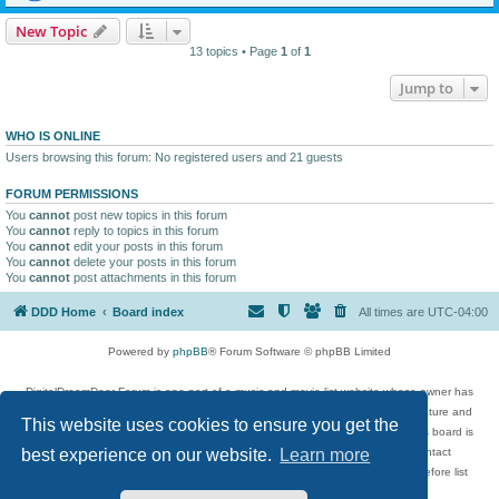
New Topic
13 topics • Page
1
of
1
Jump to
WHO IS ONLINE
Users browsing this forum: No registered users and 21 guests
FORUM PERMISSIONS
You
cannot
post new topics in this forum
You
cannot
reply to topics in this forum
You
cannot
edit your posts in this forum
You
cannot
delete your posts in this forum
You
cannot
post attachments in this forum
DDD Home
Board index
All times are
UTC-04:00
Powered by
phpBB
® Forum Software © phpBB Limited
DigitalDreamDoor Forum is one part of a music and movie list website whose owner has
given its visitors the privilege to discuss music, movies, video games, and literature and
This website uses cookies to ensure you get the
has no control and cannot in any way be held liable over how, or by whom this board is
used. If you read or see anything inappropriate that has been posted, contact
best experience on our website.
Learn more
digitaldreamdoor.contact@gmail.com. Comments in the forum are reviewed before list
updates.