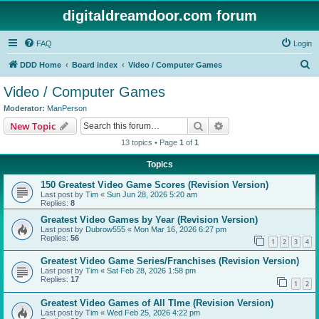
digitaldreamdoor.com forum
FAQ
Login
S
DDD Home
Board index
Video / Computer Games
e
Video / Computer Games
a
Moderator:
ManPerson
r
Search
Advanced search
New Topic
c
13 topics • Page
1
of
1
h
Topics
150 Greatest Video Game Scores (Revision Version)
Last post by
Tim
«
Sun Jun 28, 2026 5:20 am
Replies:
8
Greatest Video Games by Year (Revision Version)
Last post by
Dubrow555
«
Mon Mar 16, 2026 6:27 pm
Replies:
56
1
2
3
4
Greatest Video Game Series/Franchises (Revision Version)
Last post by
Tim
«
Sat Feb 28, 2026 1:58 pm
Replies:
17
1
2
Greatest Video Games of All TIme (Revision Version)
Last post by
Tim
«
Wed Feb 25, 2026 4:22 pm