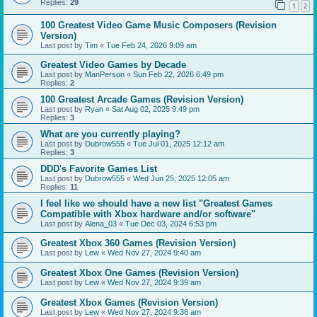
Replies:
29
1
2
100 Greatest Video Game Music Composers (Revision
Version)
Last post by
Tim
«
Tue Feb 24, 2026 9:09 am
Greatest Video Games by Decade
Last post by
ManPerson
«
Sun Feb 22, 2026 6:49 pm
Replies:
2
100 Greatest Arcade Games (Revision Version)
Last post by
Ryan
«
Sat Aug 02, 2025 9:49 pm
Replies:
3
What are you currently playing?
Last post by
Dubrow555
«
Tue Jul 01, 2025 12:12 am
Replies:
3
DDD's Favorite Games List
Last post by
Dubrow555
«
Wed Jun 25, 2025 12:05 am
Replies:
11
I feel like we should have a new list "Greatest Games
Compatible with Xbox hardware and/or software"
Last post by
Alena_03
«
Tue Dec 03, 2024 6:53 pm
Greatest Xbox 360 Games (Revision Version)
Last post by
Lew
«
Wed Nov 27, 2024 9:40 am
Greatest Xbox One Games (Revision Version)
Last post by
Lew
«
Wed Nov 27, 2024 9:39 am
Greatest Xbox Games (Revision Version)
Last post by
Lew
«
Wed Nov 27, 2024 9:38 am