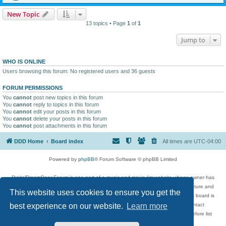
New Topic
13 topics • Page
1
of
1
Jump to
WHO IS ONLINE
Users browsing this forum: No registered users and 36 guests
FORUM PERMISSIONS
You
cannot
post new topics in this forum
You
cannot
reply to topics in this forum
You
cannot
edit your posts in this forum
You
cannot
delete your posts in this forum
You
cannot
post attachments in this forum
DDD Home
Board index
All times are
UTC-04:00
Powered by
phpBB
® Forum Software © phpBB Limited
DigitalDreamDoor Forum is one part of a music and movie list website whose owner has
given its visitors the privilege to discuss music, movies, video games, and literature and
This website uses cookies to ensure you get the
has no control and cannot in any way be held liable over how, or by whom this board is
used. If you read or see anything inappropriate that has been posted, contact
best experience on our website.
Learn more
digitaldreamdoor.contact@gmail.com. Comments in the forum are reviewed before list
updates.