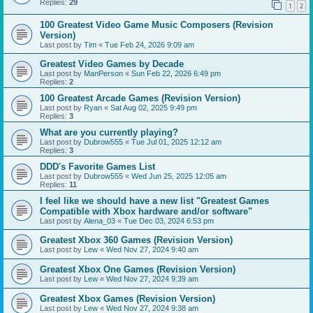
Replies:
29
1
2
100 Greatest Video Game Music Composers (Revision
Version)
Last post by
Tim
«
Tue Feb 24, 2026 9:09 am
Greatest Video Games by Decade
Last post by
ManPerson
«
Sun Feb 22, 2026 6:49 pm
Replies:
2
100 Greatest Arcade Games (Revision Version)
Last post by
Ryan
«
Sat Aug 02, 2025 9:49 pm
Replies:
3
What are you currently playing?
Last post by
Dubrow555
«
Tue Jul 01, 2025 12:12 am
Replies:
3
DDD's Favorite Games List
Last post by
Dubrow555
«
Wed Jun 25, 2025 12:05 am
Replies:
11
I feel like we should have a new list "Greatest Games
Compatible with Xbox hardware and/or software"
Last post by
Alena_03
«
Tue Dec 03, 2024 6:53 pm
Greatest Xbox 360 Games (Revision Version)
Last post by
Lew
«
Wed Nov 27, 2024 9:40 am
Greatest Xbox One Games (Revision Version)
Last post by
Lew
«
Wed Nov 27, 2024 9:39 am
Greatest Xbox Games (Revision Version)
Last post by
Lew
«
Wed Nov 27, 2024 9:38 am