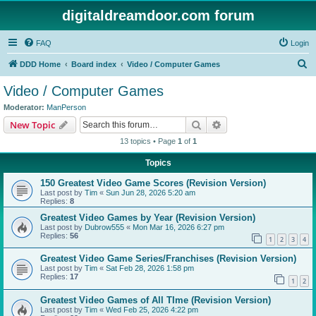
digitaldreamdoor.com forum
FAQ
Login
S
DDD Home
Board index
Video / Computer Games
e
Video / Computer Games
a
Moderator:
ManPerson
r
Search
Advanced search
New Topic
c
13 topics • Page
1
of
1
h
Topics
150 Greatest Video Game Scores (Revision Version)
Last post by
Tim
«
Sun Jun 28, 2026 5:20 am
Replies:
8
Greatest Video Games by Year (Revision Version)
Last post by
Dubrow555
«
Mon Mar 16, 2026 6:27 pm
Replies:
56
1
2
3
4
Greatest Video Game Series/Franchises (Revision Version)
Last post by
Tim
«
Sat Feb 28, 2026 1:58 pm
Replies:
17
1
2
Greatest Video Games of All TIme (Revision Version)
Last post by
Tim
«
Wed Feb 25, 2026 4:22 pm