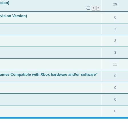
sion)
29
1
2
vision Version)
0
2
3
3
11
t Games Compatible with Xbox hardware and/or software"
0
0
0
0