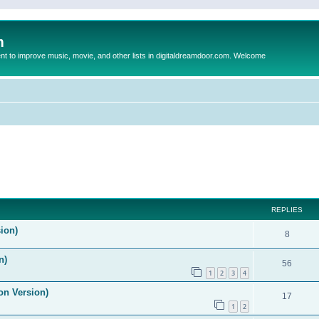
m
to improve music, movie, and other lists in digitaldreamdoor.com. Welcome
ed search
REPLIES
ion)
8
n)
56
1
2
3
4
on Version)
17
1
2