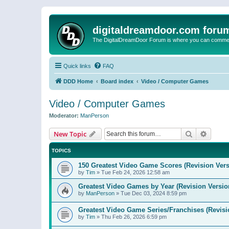
digitaldreamdoor.com foru
The DigitalDreamDoor Forum is where you can comment 
Quick links
FAQ
DDD Home
Board index
Video / Computer Games
Video / Computer Games
Moderator:
ManPerson
Search
Advanc
New Topic
TOPICS
150 Greatest Video Game Scores (Revision Vers
by
Tim
»
Tue Feb 24, 2026 12:58 am
Greatest Video Games by Year (Revision Versio
by
ManPerson
»
Tue Dec 03, 2024 8:59 pm
Greatest Video Game Series/Franchises (Revisi
by
Tim
»
Thu Feb 26, 2026 6:59 pm