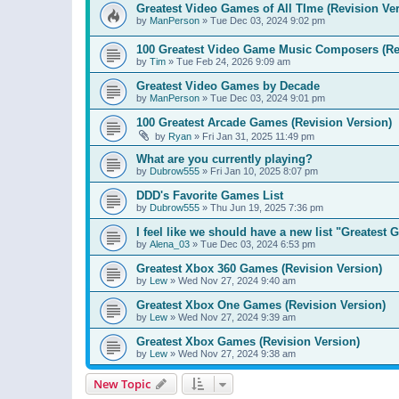
Greatest Video Games of All TIme (Revision Ver
by
ManPerson
»
Tue Dec 03, 2024 9:02 pm
100 Greatest Video Game Music Composers (Re
by
Tim
»
Tue Feb 24, 2026 9:09 am
Greatest Video Games by Decade
by
ManPerson
»
Tue Dec 03, 2024 9:01 pm
100 Greatest Arcade Games (Revision Version)
by
Ryan
»
Fri Jan 31, 2025 11:49 pm
What are you currently playing?
by
Dubrow555
»
Fri Jan 10, 2025 8:07 pm
DDD's Favorite Games List
by
Dubrow555
»
Thu Jun 19, 2025 7:36 pm
I feel like we should have a new list "Greates
by
Alena_03
»
Tue Dec 03, 2024 6:53 pm
Greatest Xbox 360 Games (Revision Version)
by
Lew
»
Wed Nov 27, 2024 9:40 am
Greatest Xbox One Games (Revision Version)
by
Lew
»
Wed Nov 27, 2024 9:39 am
Greatest Xbox Games (Revision Version)
by
Lew
»
Wed Nov 27, 2024 9:38 am
New Topic