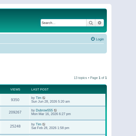
Search
Advanced search
Login
13 topics • Page
1
of
1
VIEWS
LAST POST
by
Tim
9350
Sun Jun 28, 2026 5:20 am
by
Dubrow555
209267
Mon Mar 16, 2026 6:27 pm
by
Tim
25248
Sat Feb 28, 2026 1:58 pm