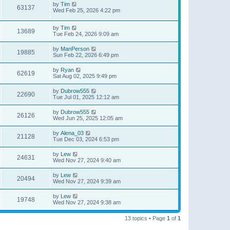
by
Tim
63137
Wed Feb 25, 2026 4:22 pm
by
Tim
13689
Tue Feb 24, 2026 9:09 am
by
ManPerson
19885
Sun Feb 22, 2026 6:49 pm
by
Ryan
62619
Sat Aug 02, 2025 9:49 pm
by
Dubrow555
22690
Tue Jul 01, 2025 12:12 am
by
Dubrow555
26126
Wed Jun 25, 2025 12:05 am
by
Alena_03
21128
Tue Dec 03, 2024 6:53 pm
by
Lew
24631
Wed Nov 27, 2024 9:40 am
by
Lew
20494
Wed Nov 27, 2024 9:39 am
by
Lew
19748
Wed Nov 27, 2024 9:38 am
13 topics • Page
1
of
1