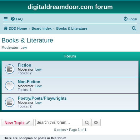
digitaldreamdoor.com forum
FAQ
Login
S
DDD Home
Board index
Books & Literature
e
Books & Literature
a
Moderator:
Lew
r
Forum
c
Fiction
h
Moderator:
Lew
Topics:
7
Non-Fiction
Moderator:
Lew
Topics:
1
Poetry/Poets/Playwrights
Moderator:
Lew
Topics:
2
Search
Advanced search
New Topic
0 topics • Page
1
of
1
There are no topics or posts in this forum.