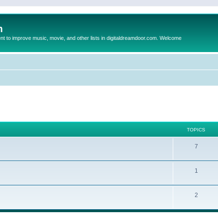
m
to improve music, movie, and other lists in digitaldreamdoor.com. Welcome
TOPICS
7
1
2