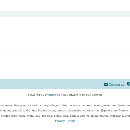
ed search
Contact us
Powered by
phpBB
® Forum Software © phpBB Limited
se owner has given its visitors the privilege to discuss music, movies, video games, and literatur
ything inappropriate that has been posted, contact digitaldreamdoor.contact@gmail.com. Comments
 include rock music, metal, rap, hip-hop, blues, jazz, songs, albums, guitar, drums, musicians, an
Privacy
|
Terms