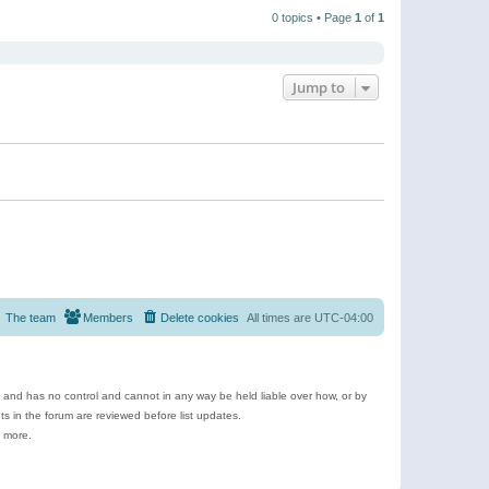
t
a
t
p
t
0 topics • Page
1
of
1
h
o
e
e
s
s
l
t
t
a
p
t
o
e
Jump to
s
s
t
t
p
o
s
t
The team
Members
Delete cookies
All times are
UTC-04:00
e and has no control and cannot in any way be held liable over how, or by
 in the forum are reviewed before list updates.
d more.