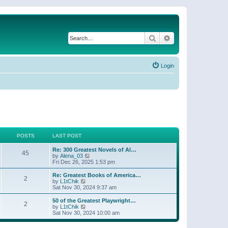
Search
Advanced search
Login
POSTS
LAST POST
Re: 300 Greatest Novels of Al…
45
V
by
Alena_03
i
Fri Dec 26, 2025 1:53 pm
e
w
Re: Greatest Books of America…
2
t
V
by
L1tChik
h
i
Sat Nov 30, 2024 9:37 am
e
e
l
w
50 of the Greatest Playwright…
2
a
t
V
by
L1tChik
t
h
i
Sat Nov 30, 2024 10:00 am
e
e
e
s
l
w