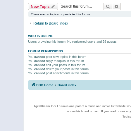
Search
Advanc
New Topic
There are no topics or posts in this forum.
Return to Board Index
WHO IS ONLINE
Users browsing this forum: No registered users and 29 guests
FORUM PERMISSIONS
You
cannot
post new topics in this forum
You
cannot
reply to topics in this forum
You
cannot
edit your posts in this forum
You
cannot
delete your posts in this forum
You
cannot
post attachments in this forum
DDD Home
Board index
DigitalDreamDoor Forum is one part of a music and movie list website who
whom this board is used. If you read or see an
Topics