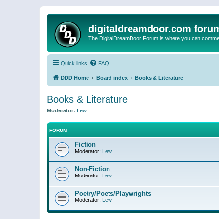
digitaldreamdoor.com foru
The DigitalDreamDoor Forum is where you can comment 
Quick links
FAQ
DDD Home
Board index
Books & Literature
Books & Literature
Moderator:
Lew
FORUM
Fiction
Moderator:
Lew
Non-Fiction
Moderator:
Lew
Poetry/Poets/Playwrights
Moderator:
Lew