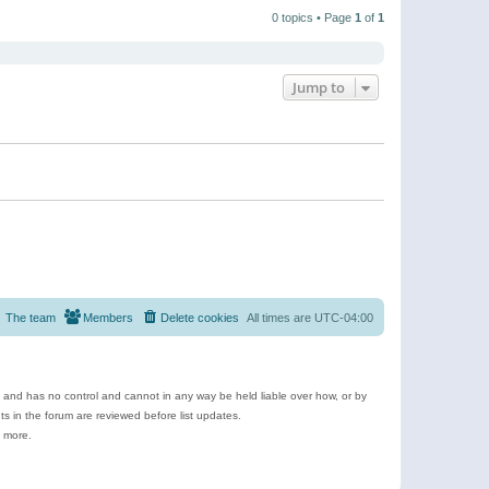
t
a
t
p
t
0 topics • Page
1
of
1
h
o
e
e
s
s
l
t
t
a
p
t
o
e
Jump to
s
s
t
t
p
o
s
t
The team
Members
Delete cookies
All times are
UTC-04:00
e and has no control and cannot in any way be held liable over how, or by
 in the forum are reviewed before list updates.
d more.