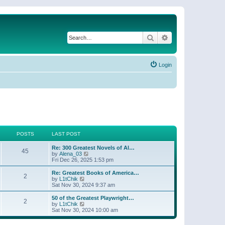
Search
Advanced search
Login
POSTS
LAST POST
Re: 300 Greatest Novels of Al…
45
V
by
Alena_03
i
Fri Dec 26, 2025 1:53 pm
e
w
Re: Greatest Books of America…
2
t
V
by
L1tChik
h
i
Sat Nov 30, 2024 9:37 am
e
e
l
w
50 of the Greatest Playwright…
2
a
t
V
by
L1tChik
t
h
i
Sat Nov 30, 2024 10:00 am
e
e
e
s
l
w