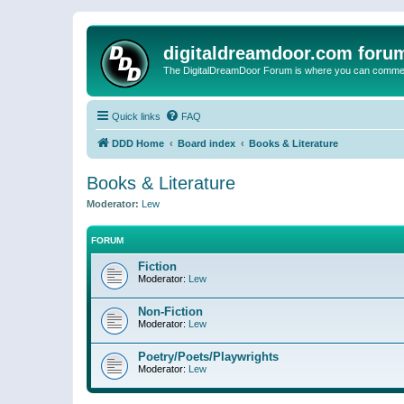
digitaldreamdoor.com foru
The DigitalDreamDoor Forum is where you can comment 
Quick links
FAQ
DDD Home
Board index
Books & Literature
Books & Literature
Moderator:
Lew
FORUM
Fiction
Moderator:
Lew
Non-Fiction
Moderator:
Lew
Poetry/Poets/Playwrights
Moderator:
Lew