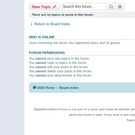
Search
Advanc
New Topic
There are no topics or posts in this forum.
Return to Board Index
WHO IS ONLINE
Users browsing this forum: No registered users and 19 guests
FORUM PERMISSIONS
You
cannot
post new topics in this forum
You
cannot
reply to topics in this forum
You
cannot
edit your posts in this forum
You
cannot
delete your posts in this forum
You
cannot
post attachments in this forum
DDD Home
Board index
DigitalDreamDoor Forum is one part of a music and movie list website who
whom this board is used. If you read or see an
Topics