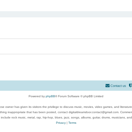
ed search
Contact us
Powered by
phpBB
® Forum Software © phpBB Limited
se owner has given its visitors the privilege to discuss music, movies, video games, and literatur
ything inappropriate that has been posted, contact digitaldreamdoor.contact@gmail.com. Comments
 include rock music, metal, rap, hip-hop, blues, jazz, songs, albums, guitar, drums, musicians, an
Privacy
|
Terms