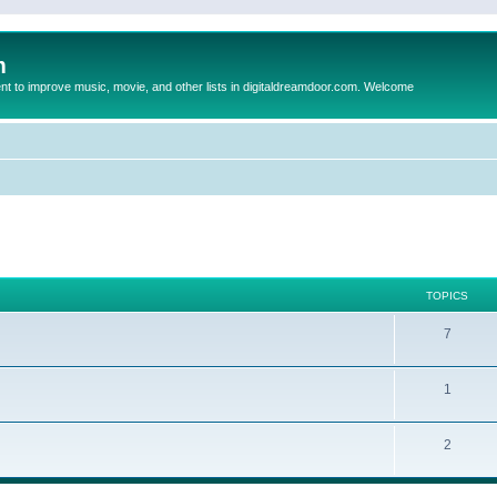
m
to improve music, movie, and other lists in digitaldreamdoor.com. Welcome
TOPICS
7
1
2