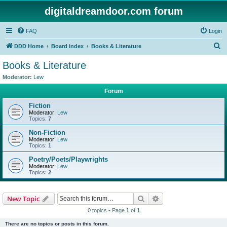
digitaldreamdoor.com forum
FAQ
Login
S
DDD Home
Board index
Books & Literature
e
Books & Literature
a
Moderator:
Lew
r
Forum
c
Fiction
h
Moderator:
Lew
Topics:
7
Non-Fiction
Moderator:
Lew
Topics:
1
Poetry/Poets/Playwrights
Moderator:
Lew
Topics:
2
Search
Advanced search
New Topic
0 topics • Page
1
of
1
There are no topics or posts in this forum.