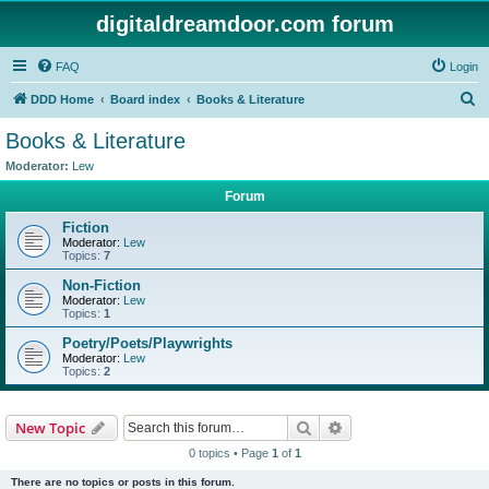
digitaldreamdoor.com forum
FAQ
Login
S
DDD Home
Board index
Books & Literature
e
Books & Literature
a
Moderator:
Lew
r
Forum
c
Fiction
h
Moderator:
Lew
Topics:
7
Non-Fiction
Moderator:
Lew
Topics:
1
Poetry/Poets/Playwrights
Moderator:
Lew
Topics:
2
Search
Advanced search
New Topic
0 topics • Page
1
of
1
There are no topics or posts in this forum.