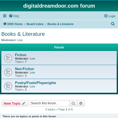
digitaldreamdoor.com forum
FAQ
Login
S
DDD Home
Board index
Books & Literature
e
Books & Literature
a
Moderator:
Lew
r
Forum
c
Fiction
h
Moderator:
Lew
Topics:
7
Non-Fiction
Moderator:
Lew
Topics:
1
Poetry/Poets/Playwrights
Moderator:
Lew
Topics:
2
Search
Advanced search
New Topic
0 topics • Page
1
of
1
There are no topics or posts in this forum.