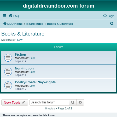
digitaldreamdoor.com forum
FAQ
Login
S
DDD Home
Board index
Books & Literature
e
Books & Literature
a
Moderator:
Lew
r
Forum
c
Fiction
h
Moderator:
Lew
Topics:
7
Non-Fiction
Moderator:
Lew
Topics:
1
Poetry/Poets/Playwrights
Moderator:
Lew
Topics:
2
Search
Advanced search
New Topic
0 topics • Page
1
of
1
There are no topics or posts in this forum.