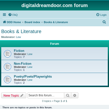
digitaldreamdoor.com forum
FAQ
Login
S
DDD Home
Board index
Books & Literature
e
Books & Literature
a
Moderator:
Lew
r
Forum
c
Fiction
h
Moderator:
Lew
Topics:
7
Non-Fiction
Moderator:
Lew
Topics:
1
Poetry/Poets/Playwrights
Moderator:
Lew
Topics:
2
Search
Advanced search
New Topic
0 topics • Page
1
of
1
There are no topics or posts in this forum.