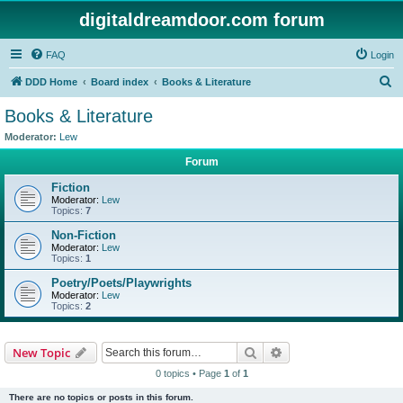
digitaldreamdoor.com forum
FAQ
Login
S
DDD Home
Board index
Books & Literature
e
Books & Literature
a
Moderator:
Lew
r
Forum
c
Fiction
h
Moderator:
Lew
Topics:
7
Non-Fiction
Moderator:
Lew
Topics:
1
Poetry/Poets/Playwrights
Moderator:
Lew
Topics:
2
Search
Advanced search
New Topic
0 topics • Page
1
of
1
There are no topics or posts in this forum.