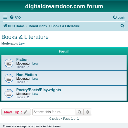
digitaldreamdoor.com forum
FAQ
Login
S
DDD Home
Board index
Books & Literature
e
Books & Literature
a
Moderator:
Lew
r
Forum
c
Fiction
h
Moderator:
Lew
Topics:
7
Non-Fiction
Moderator:
Lew
Topics:
1
Poetry/Poets/Playwrights
Moderator:
Lew
Topics:
2
Search
Advanced search
New Topic
0 topics • Page
1
of
1
There are no topics or posts in this forum.