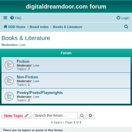
digitaldreamdoor.com forum
FAQ
Login
S
DDD Home
Board index
Books & Literature
e
Books & Literature
a
Moderator:
Lew
r
Forum
c
Fiction
h
Moderator:
Lew
Topics:
7
Non-Fiction
Moderator:
Lew
Topics:
1
Poetry/Poets/Playwrights
Moderator:
Lew
Topics:
2
Search
Advanced search
New Topic
0 topics • Page
1
of
1
There are no topics or posts in this forum.