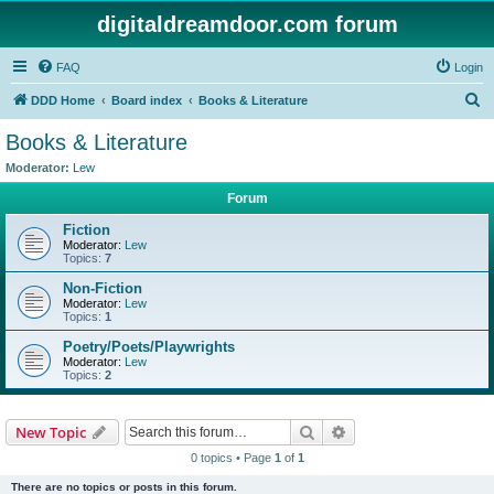
digitaldreamdoor.com forum
FAQ
Login
S
DDD Home
Board index
Books & Literature
e
Books & Literature
a
Moderator:
Lew
r
Forum
c
Fiction
h
Moderator:
Lew
Topics:
7
Non-Fiction
Moderator:
Lew
Topics:
1
Poetry/Poets/Playwrights
Moderator:
Lew
Topics:
2
Search
Advanced search
New Topic
0 topics • Page
1
of
1
There are no topics or posts in this forum.