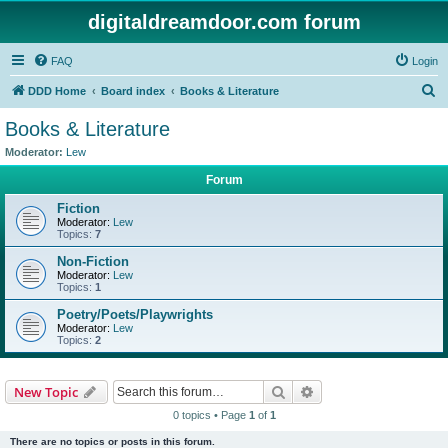
digitaldreamdoor.com forum
FAQ
Login
S
DDD Home
Board index
Books & Literature
e
Books & Literature
a
Moderator:
Lew
r
Forum
c
Fiction
h
Moderator:
Lew
Topics:
7
Non-Fiction
Moderator:
Lew
Topics:
1
Poetry/Poets/Playwrights
Moderator:
Lew
Topics:
2
Search
Advanced search
New Topic
0 topics • Page
1
of
1
There are no topics or posts in this forum.