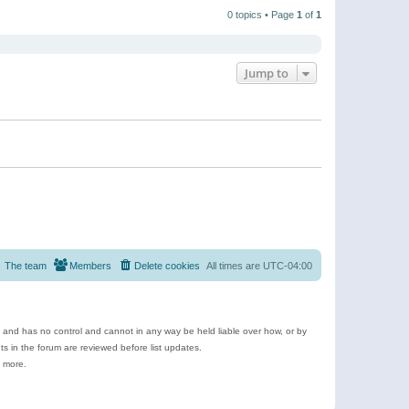
t
a
t
p
t
0 topics • Page
1
of
1
h
o
e
e
s
s
l
t
t
a
p
t
o
e
Jump to
s
s
t
t
p
o
s
t
The team
Members
Delete cookies
All times are
UTC-04:00
e and has no control and cannot in any way be held liable over how, or by
 in the forum are reviewed before list updates.
d more.