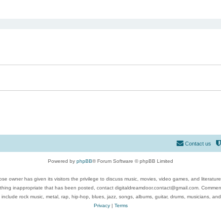
ed search
Contact us
Powered by
phpBB
® Forum Software © phpBB Limited
se owner has given its visitors the privilege to discuss music, movies, video games, and literatur
ything inappropriate that has been posted, contact digitaldreamdoor.contact@gmail.com. Comments
 include rock music, metal, rap, hip-hop, blues, jazz, songs, albums, guitar, drums, musicians, an
Privacy
|
Terms