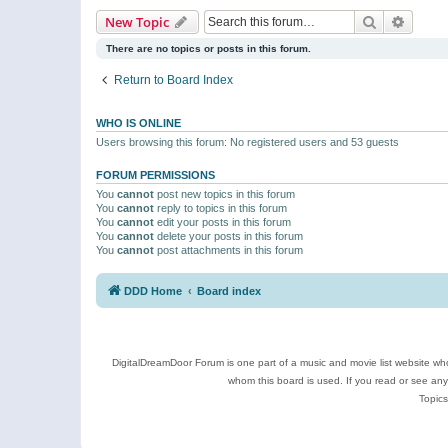
Search
Advanc
New Topic
There are no topics or posts in this forum.
Return to Board Index
WHO IS ONLINE
Users browsing this forum: No registered users and 53 guests
FORUM PERMISSIONS
You
cannot
post new topics in this forum
You
cannot
reply to topics in this forum
You
cannot
edit your posts in this forum
You
cannot
delete your posts in this forum
You
cannot
post attachments in this forum
DDD Home
Board index
DigitalDreamDoor Forum is one part of a music and movie list website who
whom this board is used. If you read or see an
Topics