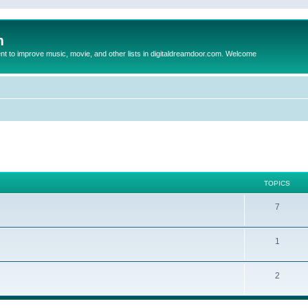
m
to improve music, movie, and other lists in digitaldreamdoor.com. Welcome
TOPICS
7
1
2