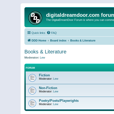
digitaldreamdoor.com foru
The DigitalDreamDoor Forum is where you can comment 
Quick links
FAQ
DDD Home
Board index
Books & Literature
Books & Literature
Moderator:
Lew
FORUM
Fiction
Moderator:
Lew
Non-Fiction
Moderator:
Lew
Poetry/Poets/Playwrights
Moderator:
Lew