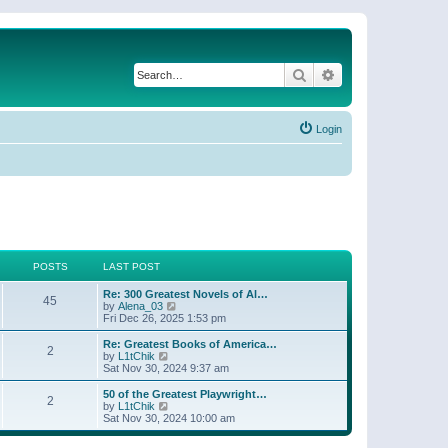
Search
Advanced search
Login
POSTS
LAST POST
Re: 300 Greatest Novels of Al…
45
V
by
Alena_03
i
Fri Dec 26, 2025 1:53 pm
e
w
Re: Greatest Books of America…
2
t
V
by
L1tChik
h
i
Sat Nov 30, 2024 9:37 am
e
e
l
w
50 of the Greatest Playwright…
2
a
t
V
by
L1tChik
t
h
i
Sat Nov 30, 2024 10:00 am
e
e
e
s
l
w