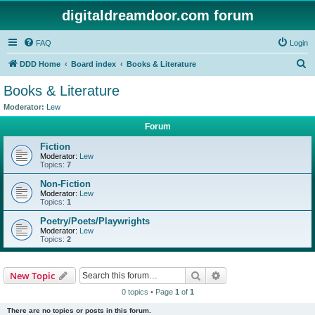
digitaldreamdoor.com forum
FAQ
Login
S
DDD Home
Board index
Books & Literature
e
Books & Literature
a
Moderator:
Lew
r
Forum
c
Fiction
h
Moderator:
Lew
Topics:
7
Non-Fiction
Moderator:
Lew
Topics:
1
Poetry/Poets/Playwrights
Moderator:
Lew
Topics:
2
Search
Advanced search
New Topic
0 topics • Page
1
of
1
There are no topics or posts in this forum.