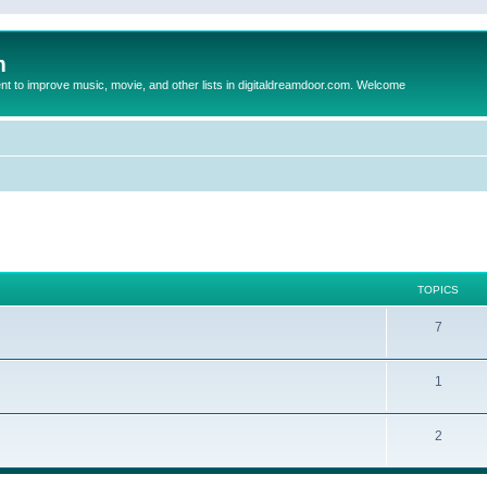
m
to improve music, movie, and other lists in digitaldreamdoor.com. Welcome
TOPICS
7
1
2