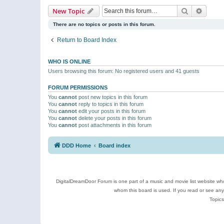
Search
Advanc
New Topic
There are no topics or posts in this forum.
Return to Board Index
WHO IS ONLINE
Users browsing this forum: No registered users and 41 guests
FORUM PERMISSIONS
You
cannot
post new topics in this forum
You
cannot
reply to topics in this forum
You
cannot
edit your posts in this forum
You
cannot
delete your posts in this forum
You
cannot
post attachments in this forum
DDD Home
Board index
DigitalDreamDoor Forum is one part of a music and movie list website who
whom this board is used. If you read or see an
Topics