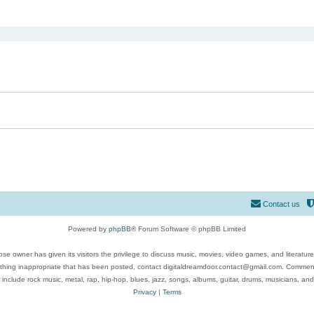
ed search
Contact us
Powered by
phpBB
® Forum Software © phpBB Limited
se owner has given its visitors the privilege to discuss music, movies, video games, and literatur
ything inappropriate that has been posted, contact digitaldreamdoor.contact@gmail.com. Comments
 include rock music, metal, rap, hip-hop, blues, jazz, songs, albums, guitar, drums, musicians, an
Privacy
|
Terms