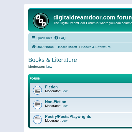
digitaldreamdoor.com foru
The DigitalDreamDoor Forum is where you can comment 
Quick links
FAQ
DDD Home
Board index
Books & Literature
Books & Literature
Moderator:
Lew
FORUM
Fiction
Moderator:
Lew
Non-Fiction
Moderator:
Lew
Poetry/Poets/Playwrights
Moderator:
Lew