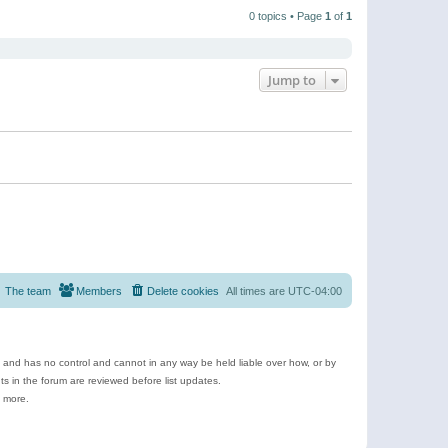
t
a
t
p
t
0 topics • Page
1
of
1
h
o
e
e
s
s
l
t
t
a
p
t
o
e
Jump to
s
s
t
t
p
o
s
t
The team
Members
Delete cookies
All times are
UTC-04:00
e and has no control and cannot in any way be held liable over how, or by
 in the forum are reviewed before list updates.
d more.