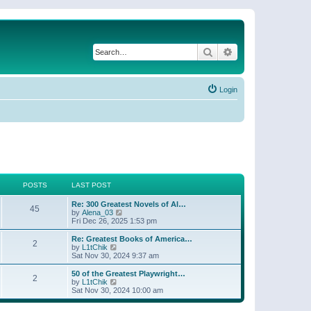
Search
Advanced search
Login
POSTS
LAST POST
Re: 300 Greatest Novels of Al…
45
V
by
Alena_03
i
Fri Dec 26, 2025 1:53 pm
e
w
Re: Greatest Books of America…
2
t
V
by
L1tChik
h
i
Sat Nov 30, 2024 9:37 am
e
e
l
w
50 of the Greatest Playwright…
2
a
t
V
by
L1tChik
t
h
i
Sat Nov 30, 2024 10:00 am
e
e
e
s
l
w