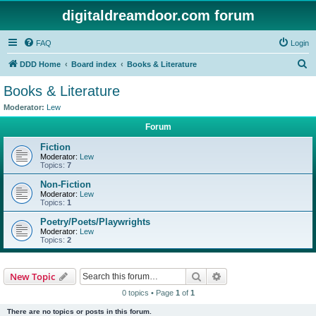
digitaldreamdoor.com forum
FAQ
Login
S
DDD Home
Board index
Books & Literature
e
Books & Literature
a
Moderator:
Lew
r
Forum
c
Fiction
h
Moderator:
Lew
Topics:
7
Non-Fiction
Moderator:
Lew
Topics:
1
Poetry/Poets/Playwrights
Moderator:
Lew
Topics:
2
Search
Advanced search
New Topic
0 topics • Page
1
of
1
There are no topics or posts in this forum.