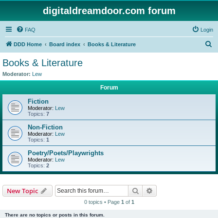
digitaldreamdoor.com forum
FAQ
Login
S
DDD Home
Board index
Books & Literature
e
Books & Literature
a
Moderator:
Lew
r
Forum
c
Fiction
h
Moderator:
Lew
Topics:
7
Non-Fiction
Moderator:
Lew
Topics:
1
Poetry/Poets/Playwrights
Moderator:
Lew
Topics:
2
Search
Advanced search
New Topic
0 topics • Page
1
of
1
There are no topics or posts in this forum.