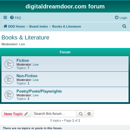
digitaldreamdoor.com forum
FAQ
Login
S
DDD Home
Board index
Books & Literature
e
Books & Literature
a
Moderator:
Lew
r
Forum
c
Fiction
h
Moderator:
Lew
Topics:
7
Non-Fiction
Moderator:
Lew
Topics:
1
Poetry/Poets/Playwrights
Moderator:
Lew
Topics:
2
Search
Advanced search
New Topic
0 topics • Page
1
of
1
There are no topics or posts in this forum.