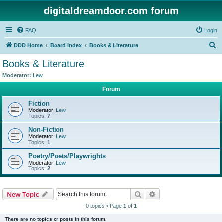
digitaldreamdoor.com forum
FAQ
Login
S
DDD Home
Board index
Books & Literature
e
Books & Literature
a
Moderator:
Lew
r
Forum
c
Fiction
h
Moderator:
Lew
Topics:
7
Non-Fiction
Moderator:
Lew
Topics:
1
Poetry/Poets/Playwrights
Moderator:
Lew
Topics:
2
Search
Advanced search
New Topic
0 topics • Page
1
of
1
There are no topics or posts in this forum.