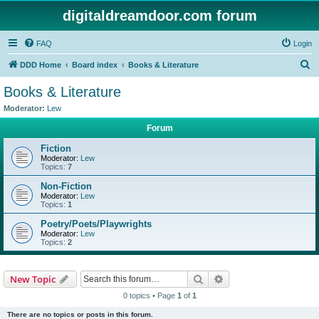
digitaldreamdoor.com forum
FAQ
Login
S
DDD Home
Board index
Books & Literature
e
Books & Literature
a
Moderator:
Lew
r
Forum
c
Fiction
h
Moderator:
Lew
Topics:
7
Non-Fiction
Moderator:
Lew
Topics:
1
Poetry/Poets/Playwrights
Moderator:
Lew
Topics:
2
Search
Advanced search
New Topic
0 topics • Page
1
of
1
There are no topics or posts in this forum.