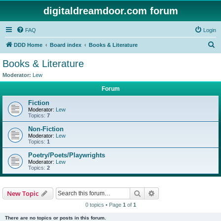
digitaldreamdoor.com forum
FAQ
Login
S
DDD Home
Board index
Books & Literature
e
Books & Literature
a
Moderator:
Lew
r
Forum
c
Fiction
h
Moderator:
Lew
Topics:
7
Non-Fiction
Moderator:
Lew
Topics:
1
Poetry/Poets/Playwrights
Moderator:
Lew
Topics:
2
Search
Advanced search
New Topic
0 topics • Page
1
of
1
There are no topics or posts in this forum.