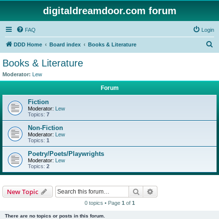
digitaldreamdoor.com forum
FAQ
Login
S
DDD Home
Board index
Books & Literature
e
Books & Literature
a
Moderator:
Lew
r
Forum
c
Fiction
h
Moderator:
Lew
Topics:
7
Non-Fiction
Moderator:
Lew
Topics:
1
Poetry/Poets/Playwrights
Moderator:
Lew
Topics:
2
Search
Advanced search
New Topic
0 topics • Page
1
of
1
There are no topics or posts in this forum.