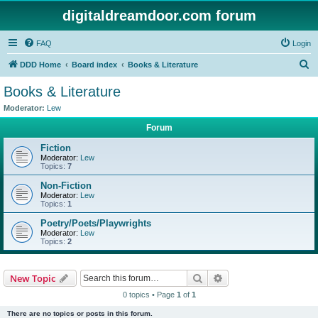
digitaldreamdoor.com forum
FAQ
Login
S
DDD Home
Board index
Books & Literature
e
Books & Literature
a
Moderator:
Lew
r
Forum
c
Fiction
h
Moderator:
Lew
Topics:
7
Non-Fiction
Moderator:
Lew
Topics:
1
Poetry/Poets/Playwrights
Moderator:
Lew
Topics:
2
Search
Advanced search
New Topic
0 topics • Page
1
of
1
There are no topics or posts in this forum.