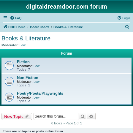
digitaldreamdoor.com forum
FAQ
Login
S
DDD Home
Board index
Books & Literature
e
Books & Literature
a
Moderator:
Lew
r
Forum
c
Fiction
h
Moderator:
Lew
Topics:
7
Non-Fiction
Moderator:
Lew
Topics:
1
Poetry/Poets/Playwrights
Moderator:
Lew
Topics:
2
Search
Advanced search
New Topic
0 topics • Page
1
of
1
There are no topics or posts in this forum.