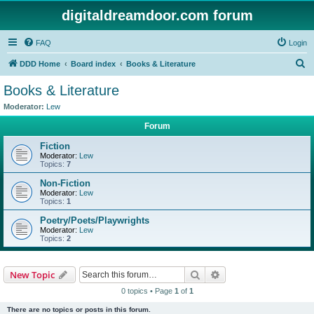
digitaldreamdoor.com forum
FAQ
Login
S
DDD Home
Board index
Books & Literature
e
Books & Literature
a
Moderator:
Lew
r
Forum
c
Fiction
h
Moderator:
Lew
Topics:
7
Non-Fiction
Moderator:
Lew
Topics:
1
Poetry/Poets/Playwrights
Moderator:
Lew
Topics:
2
Search
Advanced search
New Topic
0 topics • Page
1
of
1
There are no topics or posts in this forum.