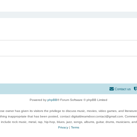
ed search
Contact us
Powered by
phpBB
® Forum Software © phpBB Limited
se owner has given its visitors the privilege to discuss music, movies, video games, and literatur
ything inappropriate that has been posted, contact digitaldreamdoor.contact@gmail.com. Comments
 include rock music, metal, rap, hip-hop, blues, jazz, songs, albums, guitar, drums, musicians, an
Privacy
|
Terms