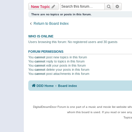
Search
Advanc
New Topic
There are no topics or posts in this forum.
Return to Board Index
WHO IS ONLINE
Users browsing this forum: No registered users and 30 guests
FORUM PERMISSIONS
You
cannot
post new topics in this forum
You
cannot
reply to topics in this forum
You
cannot
edit your posts in this forum
You
cannot
delete your posts in this forum
You
cannot
post attachments in this forum
DDD Home
Board index
DigitalDreamDoor Forum is one part of a music and movie list website who
whom this board is used. If you read or see an
Topics