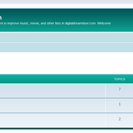
m
to improve music, movie, and other lists in digitaldreamdoor.com. Welcome
TOPICS
7
1
2