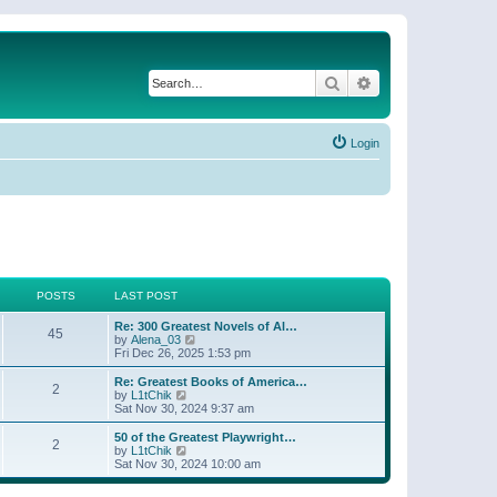
Search
Advanced search
Login
POSTS
LAST POST
Re: 300 Greatest Novels of Al…
45
V
by
Alena_03
i
Fri Dec 26, 2025 1:53 pm
e
w
Re: Greatest Books of America…
2
t
V
by
L1tChik
h
i
Sat Nov 30, 2024 9:37 am
e
e
l
w
50 of the Greatest Playwright…
2
a
t
V
by
L1tChik
t
h
i
Sat Nov 30, 2024 10:00 am
e
e
e
s
l
w