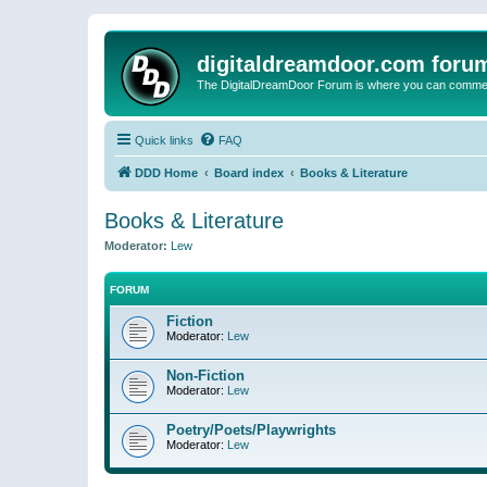
digitaldreamdoor.com foru
The DigitalDreamDoor Forum is where you can comment 
Quick links
FAQ
DDD Home
Board index
Books & Literature
Books & Literature
Moderator:
Lew
FORUM
Fiction
Moderator:
Lew
Non-Fiction
Moderator:
Lew
Poetry/Poets/Playwrights
Moderator:
Lew