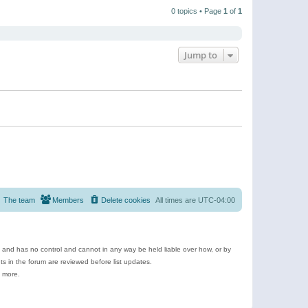
t
a
t
p
t
0 topics • Page
1
of
1
h
o
e
e
s
s
l
t
t
a
p
t
o
e
Jump to
s
s
t
t
p
o
s
t
The team
Members
Delete cookies
All times are
UTC-04:00
e and has no control and cannot in any way be held liable over how, or by
 in the forum are reviewed before list updates.
d more.