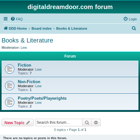
digitaldreamdoor.com forum
FAQ
Login
S
DDD Home
Board index
Books & Literature
e
Books & Literature
a
Moderator:
Lew
r
Forum
c
Fiction
h
Moderator:
Lew
Topics:
7
Non-Fiction
Moderator:
Lew
Topics:
1
Poetry/Poets/Playwrights
Moderator:
Lew
Topics:
2
Search
Advanced search
New Topic
0 topics • Page
1
of
1
There are no topics or posts in this forum.