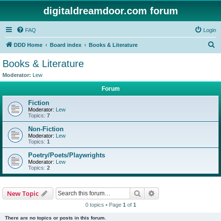
digitaldreamdoor.com forum
FAQ
Login
S
DDD Home
Board index
Books & Literature
e
Books & Literature
a
Moderator:
Lew
r
Forum
c
Fiction
h
Moderator:
Lew
Topics:
7
Non-Fiction
Moderator:
Lew
Topics:
1
Poetry/Poets/Playwrights
Moderator:
Lew
Topics:
2
Search
Advanced search
New Topic
0 topics • Page
1
of
1
There are no topics or posts in this forum.