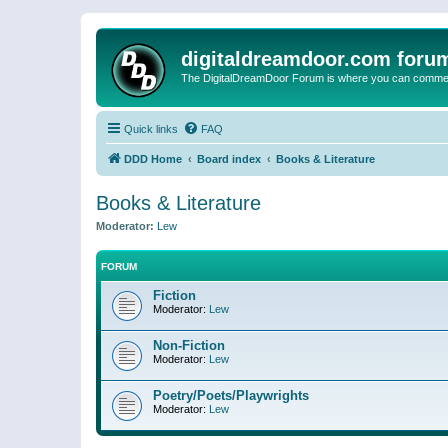
digitaldreamdoor.com foru
The DigitalDreamDoor Forum is where you can comment 
Quick links
FAQ
DDD Home
Board index
Books & Literature
Books & Literature
Moderator:
Lew
FORUM
Fiction
Moderator:
Lew
Non-Fiction
Moderator:
Lew
Poetry/Poets/Playwrights
Moderator:
Lew