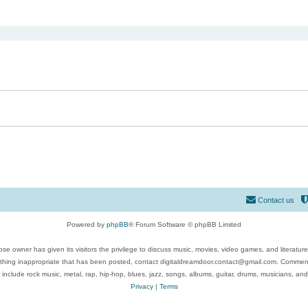
ed search
Contact us
Powered by
phpBB
® Forum Software © phpBB Limited
se owner has given its visitors the privilege to discuss music, movies, video games, and literatur
ything inappropriate that has been posted, contact digitaldreamdoor.contact@gmail.com. Comments
 include rock music, metal, rap, hip-hop, blues, jazz, songs, albums, guitar, drums, musicians, an
Privacy
|
Terms