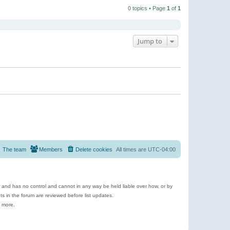
t
a
t
p
t
0 topics • Page
1
of
1
h
o
e
e
s
s
l
t
t
a
p
t
o
e
Jump to
s
s
t
t
p
o
s
t
The team
Members
Delete cookies
All times are
UTC-04:00
e and has no control and cannot in any way be held liable over how, or by
 in the forum are reviewed before list updates.
d more.