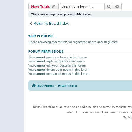
Search
Advanc
New Topic
There are no topics or posts in this forum.
Return to Board Index
WHO IS ONLINE
Users browsing this forum: No registered users and 18 guests
FORUM PERMISSIONS
You
cannot
post new topics in this forum
You
cannot
reply to topics in this forum
You
cannot
edit your posts in this forum
You
cannot
delete your posts in this forum
You
cannot
post attachments in this forum
DDD Home
Board index
DigitalDreamDoor Forum is one part of a music and movie list website who
whom this board is used. If you read or see an
Topics