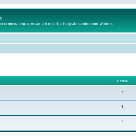
m
to improve music, movie, and other lists in digitaldreamdoor.com. Welcome
TOPICS
7
1
2