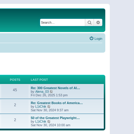
Search
Advanced search
Login
POSTS
LAST POST
Re: 300 Greatest Novels of Al…
45
V
by
Alena_03
i
Fri Dec 26, 2025 1:53 pm
e
w
Re: Greatest Books of America…
2
t
V
by
L1tChik
h
i
Sat Nov 30, 2024 9:37 am
e
e
l
w
50 of the Greatest Playwright…
2
a
t
V
by
L1tChik
t
h
i
Sat Nov 30, 2024 10:00 am
e
e
e
s
l
w