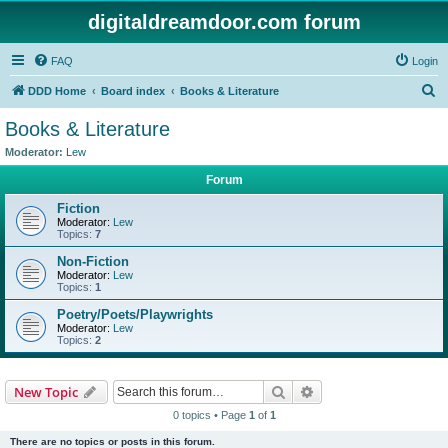
digitaldreamdoor.com forum
FAQ
Login
S
DDD Home
Board index
Books & Literature
e
Books & Literature
a
Moderator:
Lew
r
Forum
c
Fiction
h
Moderator:
Lew
Topics:
7
Non-Fiction
Moderator:
Lew
Topics:
1
Poetry/Poets/Playwrights
Moderator:
Lew
Topics:
2
Search
Advanced search
New Topic
0 topics • Page
1
of
1
There are no topics or posts in this forum.