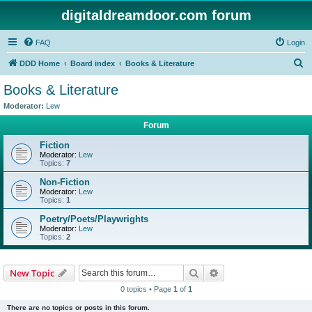
digitaldreamdoor.com forum
FAQ
Login
S
DDD Home
Board index
Books & Literature
e
Books & Literature
a
Moderator:
Lew
r
Forum
c
Fiction
h
Moderator:
Lew
Topics:
7
Non-Fiction
Moderator:
Lew
Topics:
1
Poetry/Poets/Playwrights
Moderator:
Lew
Topics:
2
Search
Advanced search
New Topic
0 topics • Page
1
of
1
There are no topics or posts in this forum.