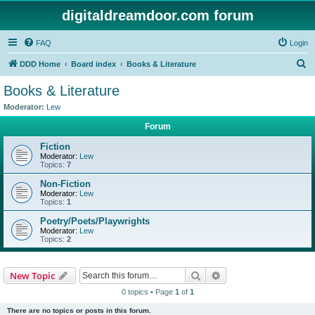
digitaldreamdoor.com forum
FAQ
Login
S
DDD Home
Board index
Books & Literature
e
Books & Literature
a
Moderator:
Lew
r
Forum
c
Fiction
h
Moderator:
Lew
Topics:
7
Non-Fiction
Moderator:
Lew
Topics:
1
Poetry/Poets/Playwrights
Moderator:
Lew
Topics:
2
Search
Advanced search
New Topic
0 topics • Page
1
of
1
There are no topics or posts in this forum.