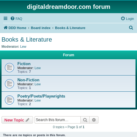
digitaldreamdoor.com forum
FAQ
Login
S
DDD Home
Board index
Books & Literature
e
Books & Literature
a
Moderator:
Lew
r
Forum
c
Fiction
h
Moderator:
Lew
Topics:
7
Non-Fiction
Moderator:
Lew
Topics:
1
Poetry/Poets/Playwrights
Moderator:
Lew
Topics:
2
Search
Advanced search
New Topic
0 topics • Page
1
of
1
There are no topics or posts in this forum.