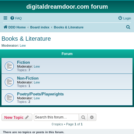
digitaldreamdoor.com forum
FAQ
Login
S
DDD Home
Board index
Books & Literature
e
Books & Literature
a
Moderator:
Lew
r
Forum
c
Fiction
h
Moderator:
Lew
Topics:
7
Non-Fiction
Moderator:
Lew
Topics:
1
Poetry/Poets/Playwrights
Moderator:
Lew
Topics:
2
Search
Advanced search
New Topic
0 topics • Page
1
of
1
There are no topics or posts in this forum.