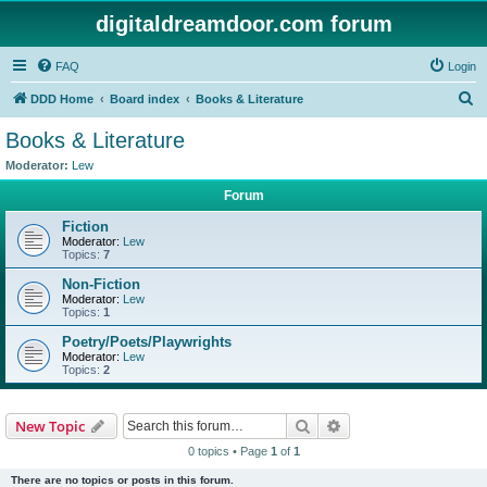
digitaldreamdoor.com forum
FAQ
Login
S
DDD Home
Board index
Books & Literature
e
Books & Literature
a
Moderator:
Lew
r
Forum
c
Fiction
h
Moderator:
Lew
Topics:
7
Non-Fiction
Moderator:
Lew
Topics:
1
Poetry/Poets/Playwrights
Moderator:
Lew
Topics:
2
Search
Advanced search
New Topic
0 topics • Page
1
of
1
There are no topics or posts in this forum.