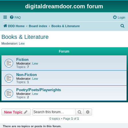
digitaldreamdoor.com forum
FAQ
Login
S
DDD Home
Board index
Books & Literature
e
Books & Literature
a
Moderator:
Lew
r
Forum
c
Fiction
h
Moderator:
Lew
Topics:
7
Non-Fiction
Moderator:
Lew
Topics:
1
Poetry/Poets/Playwrights
Moderator:
Lew
Topics:
2
Search
Advanced search
New Topic
0 topics • Page
1
of
1
There are no topics or posts in this forum.