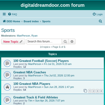
digitaldreamdoor.com forum
FAQ
Login
S
DDD Home
Board index
Sports
e
Sports
a
Moderators:
ManPerson
,
Ryan
r
Search
Advanced search
New Topic
c
14 topics • Page
1
of
1
h
Topics
100 Greatest Football (Soccer) Players
Last post by
ManPerson
«
Fri Jul 31, 2026 9:23 am
Replies:
12
Greatest NBA Coaches
Last post by
ManPerson
«
Thu Jul 02, 2026 12:00 pm
Replies:
3
100 Greatest NBA Players
Last post by
ManPerson
«
Sun Jun 28, 2026 1:47 pm
Replies:
54
1
2
3
4
Greatest Track & Field Athletes
Last post by
Tim
«
Sun Apr 26, 2026 7:07 pm
Replies:
2