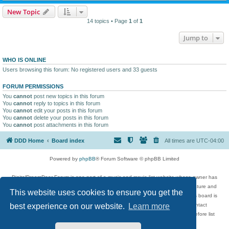
New Topic
14 topics • Page
1
of
1
Jump to
WHO IS ONLINE
Users browsing this forum: No registered users and 33 guests
FORUM PERMISSIONS
You
cannot
post new topics in this forum
You
cannot
reply to topics in this forum
You
cannot
edit your posts in this forum
You
cannot
delete your posts in this forum
You
cannot
post attachments in this forum
DDD Home
Board index
All times are
UTC-04:00
Powered by
phpBB
® Forum Software © phpBB Limited
DigitalDreamDoor Forum is one part of a music and movie list website whose owner has
given its visitors the privilege to discuss music, movies, video games, and literature and
This website uses cookies to ensure you get the
has no control and cannot in any way be held liable over how, or by whom this board is
used. If you read or see anything inappropriate that has been posted, contact
best experience on our website.
Learn more
digitaldreamdoor.contact@gmail.com. Comments in the forum are reviewed before list
updates.