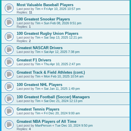
Most Valuable Baseball Players
Last post by
Tim
«
Fri Apr 10, 2026 10:57 pm
Replies:
11
100 Greatest Snooker Players
Last post by
Tim
«
Sun Feb 08, 2026 9:51 pm
Replies:
1
100 Greatest Rugby Union Players
Last post by
Tim
«
Sat Sep 13, 2025 12:21 pm
Replies:
2
Greatest NASCAR Drivers
Last post by
Tim
«
Sat Apr 12, 2025 7:38 pm
Greatest F1 Drivers
Last post by
Tim
«
Thu Apr 10, 2025 2:47 pm
Greatest Track & Field Athletes (cont.)
Last post by
Tim
«
Mon Feb 10, 2025 10:54 am
100 Greatest NHL Players
Last post by
Tim
«
Sat Jan 11, 2025 1:49 pm
100 Greatest Football (Soccer) Managers
Last post by
Tim
«
Sat Dec 21, 2024 12:13 pm
Greatest Tennis Players
Last post by
Tim
«
Fri Dec 20, 2024 9:00 am
Greatest NBA Players of All Time
Last post by
ManPerson
«
Tue Dec 10, 2024 9:50 pm
Replies:
4