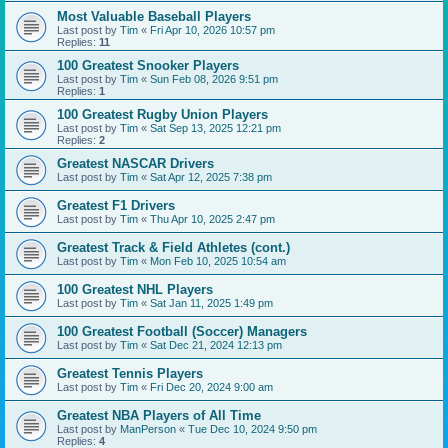
Most Valuable Baseball Players
Last post by
Tim
«
Fri Apr 10, 2026 10:57 pm
Replies:
11
100 Greatest Snooker Players
Last post by
Tim
«
Sun Feb 08, 2026 9:51 pm
Replies:
1
100 Greatest Rugby Union Players
Last post by
Tim
«
Sat Sep 13, 2025 12:21 pm
Replies:
2
Greatest NASCAR Drivers
Last post by
Tim
«
Sat Apr 12, 2025 7:38 pm
Greatest F1 Drivers
Last post by
Tim
«
Thu Apr 10, 2025 2:47 pm
Greatest Track & Field Athletes (cont.)
Last post by
Tim
«
Mon Feb 10, 2025 10:54 am
100 Greatest NHL Players
Last post by
Tim
«
Sat Jan 11, 2025 1:49 pm
100 Greatest Football (Soccer) Managers
Last post by
Tim
«
Sat Dec 21, 2024 12:13 pm
Greatest Tennis Players
Last post by
Tim
«
Fri Dec 20, 2024 9:00 am
Greatest NBA Players of All Time
Last post by
ManPerson
«
Tue Dec 10, 2024 9:50 pm
Replies:
4