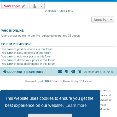
New Topic
14 topics • Page
1
of
1
Jump to
WHO IS ONLINE
Users browsing this forum: No registered users and 26 guests
FORUM PERMISSIONS
You
cannot
post new topics in this forum
You
cannot
reply to topics in this forum
You
cannot
edit your posts in this forum
You
cannot
delete your posts in this forum
You
cannot
post attachments in this forum
DDD Home
Board index
All times are
UTC-04:00
Powered by
phpBB
® Forum Software © phpBB Limited
DigitalDreamDoor Forum is one part of a music and movie list website whose owner has
given its visitors the privilege to discuss music, movies, video games, and literature and
This website uses cookies to ensure you get the
has no control and cannot in any way be held liable over how, or by whom this board is
used. If you read or see anything inappropriate that has been posted, contact
best experience on our website.
Learn more
digitaldreamdoor.contact@gmail.com. Comments in the forum are reviewed before list
updates.