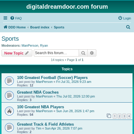
digitaldreamdoor.com forum
FAQ
Login
S
DDD Home
Board index
Sports
e
Sports
a
Moderators:
ManPerson
,
Ryan
r
Search
Advanced search
New Topic
c
14 topics • Page
1
of
1
h
Topics
100 Greatest Football (Soccer) Players
Last post by
ManPerson
«
Fri Jul 31, 2026 9:23 am
Replies:
12
Greatest NBA Coaches
Last post by
ManPerson
«
Thu Jul 02, 2026 12:00 pm
Replies:
3
100 Greatest NBA Players
Last post by
ManPerson
«
Sun Jun 28, 2026 1:47 pm
Replies:
54
1
2
3
4
Greatest Track & Field Athletes
Last post by
Tim
«
Sun Apr 26, 2026 7:07 pm
Replies:
2